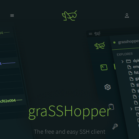
graSSHopper
The free and easy SSH client